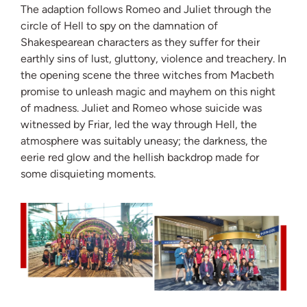
The adaption follows Romeo and Juliet through the
circle of Hell to spy on the damnation of
Shakespearean characters as they suffer for their
earthly sins of lust, gluttony, violence and treachery. In
the opening scene the three witches from Macbeth
promise to unleash magic and mayhem on this night
of madness. Juliet and Romeo whose suicide was
witnessed by Friar, led the way through Hell, the
atmosphere was suitably uneasy; the darkness, the
eerie red glow and the hellish backdrop made for
some disquieting moments.