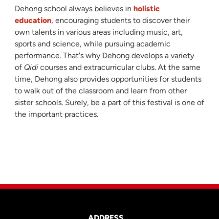
Dehong school always believes in
holistic
education
, encouraging students to discover their
own talents in various areas including music, art,
sports and science, while pursuing academic
performance. That's why Dehong develops a variety
of
Qidi
courses and extracurricular clubs. At the same
time, Dehong also provides opportunities for students
to walk out of the classroom and learn from other
sister schools. Surely, be a part of this festival is one of
the important practices.
ADDRESS