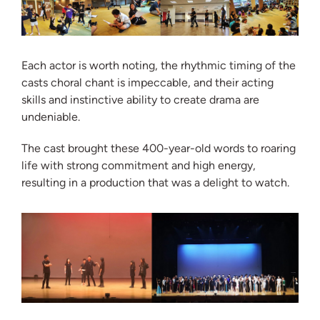
Each actor is worth noting, the rhythmic timing of the
casts choral chant is impeccable, and their acting
skills and instinctive ability to create drama are
undeniable.
The cast brought these 400-year-old words to roaring
life with strong commitment and high energy,
resulting in a production that was a delight to watch.