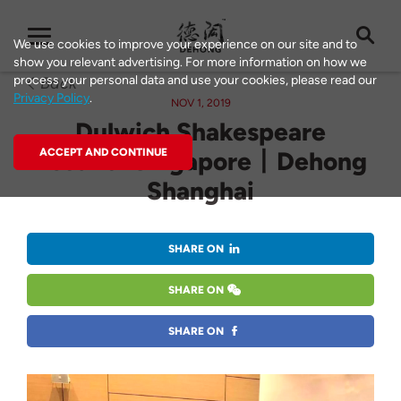
We use cookies to improve your experience on our site and to
show you relevant advertising. For more information on how we
process your personal data and use your cookies, please read our
Back
Privacy Policy
.
NOV 1, 2019
Dulwich Shakespeare
Festival Singapore丨Dehong
ACCEPT AND CONTINUE
Shanghai
SHARE ON
SHARE ON
SHARE ON