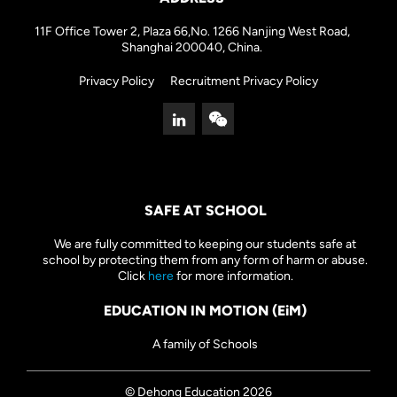
11F Office Tower 2, Plaza 66,No. 1266 Nanjing West Road,
Shanghai 200040, China.
Privacy Policy
Recruitment Privacy Policy
SAFE AT SCHOOL
We are fully committed to keeping our students safe at
school by protecting them from any form of harm or abuse.
Click
here
for more information.
EDUCATION IN MOTION (EiM)
A family of Schools
© Dehong Education 2026