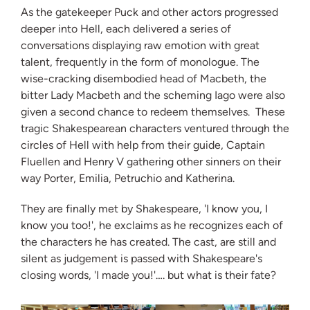
As the gatekeeper Puck and other actors progressed
deeper into Hell, each delivered a series of
conversations displaying raw emotion with great
talent, frequently in the form of monologue. The
wise-cracking disembodied head of Macbeth, the
bitter Lady Macbeth and the scheming Iago were also
given a second chance to redeem themselves. These
tragic Shakespearean characters ventured through the
circles of Hell with help from their guide, Captain
Fluellen and Henry V gathering other sinners on their
way Porter, Emilia, Petruchio and Katherina.
They are finally met by Shakespeare, 'I know you, I
know you too!', he exclaims as he recognizes each of
the characters he has created. The cast, are still and
silent as judgement is passed with Shakespeare's
closing words, 'I made you!'…. but what is their fate?