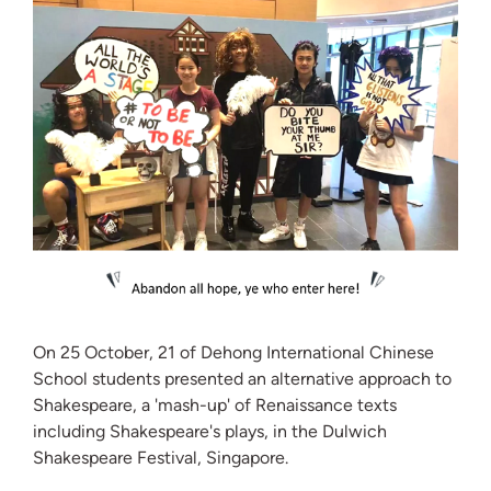
On 25 October, 21 of Dehong International Chinese
School students presented an alternative approach to
Shakespeare, a 'mash-up' of Renaissance texts
including Shakespeare's plays, in the Dulwich
Shakespeare Festival, Singapore.