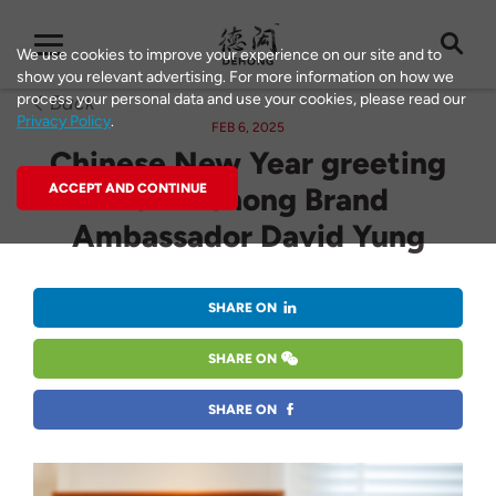
We use cookies to improve your experience on our site and to
show you relevant advertising. For more information on how we
process your personal data and use your cookies, please read our
Back
Privacy Policy
.
FEB 6, 2025
Chinese New Year greeting
ACCEPT AND CONTINUE
from Dehong Brand
Ambassador David Yung
SHARE ON
SHARE ON
SHARE ON