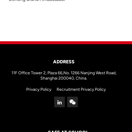
ADDRESS
11F Office Tower 2, Plaza 66,No. 1266 Nanjing West Road,
Shanghai 200040, China.
Privacy Policy
Recruitment Privacy Policy