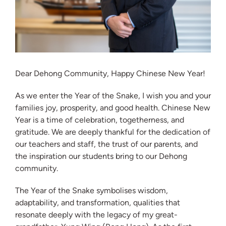
Dear Dehong Community, Happy Chinese New Year!
As we enter the Year of the Snake, I wish you and your
families joy, prosperity, and good health. Chinese New
Year is a time of celebration, togetherness, and
gratitude. We are deeply thankful for the dedication of
our teachers and staff, the trust of our parents, and
the inspiration our students bring to our Dehong
community.
The Year of the Snake symbolises wisdom,
adaptability, and transformation, qualities that
resonate deeply with the legacy of my great-