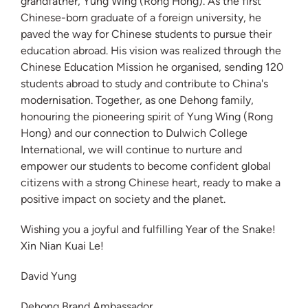
grandfather, Yung Wing (Rong Hong). As the first
Chinese-born graduate of a foreign university, he
paved the way for Chinese students to pursue their
education abroad. His vision was realized through the
Chinese Education Mission he organised, sending 120
students abroad to study and contribute to China's
modernisation. Together, as one Dehong family,
honouring the pioneering spirit of Yung Wing (Rong
Hong) and our connection to Dulwich College
International, we will continue to nurture and
empower our students to become confident global
citizens with a strong Chinese heart, ready to make a
positive impact on society and the planet.
Wishing you a joyful and fulfilling Year of the Snake!
Xin Nian Kuai Le!
David Yung
Dehong Brand Ambassador