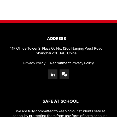
ADDRESS
11F Office Tower 2, Plaza 66,No. 1266 Nanjing West Road,
Shanghai 200040, China.
Privacy Policy
Recruitment Privacy Policy
SAFE AT SCHOOL
We are fully committed to keeping our students safe at
school by protecting them from any form of harm or abuse.