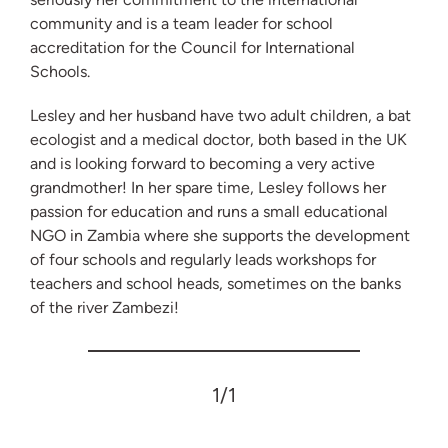
community and is a team leader for school
accreditation for the Council for International
Schools.
Lesley and her husband have two adult children, a bat
ecologist and a medical doctor, both based in the UK
and is looking forward to becoming a very active
grandmother! In her spare time, Lesley follows her
passion for education and runs a small educational
NGO in Zambia where she supports the development
of four schools and regularly leads workshops for
teachers and school heads, sometimes on the banks
of the river Zambezi!
1
/1