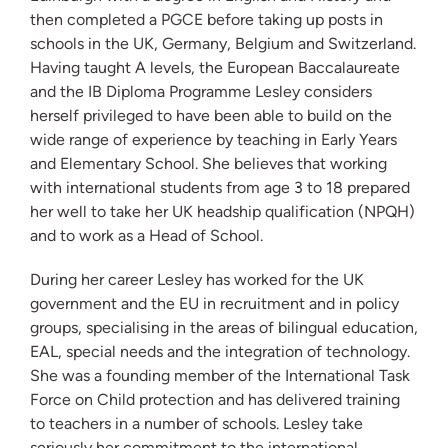
then completed a PGCE before taking up posts in
schools in the UK, Germany, Belgium and Switzerland.
Having taught A levels, the European Baccalaureate
and the IB Diploma Programme Lesley considers
herself privileged to have been able to build on the
wide range of experience by teaching in Early Years
and Elementary School. She believes that working
with international students from age 3 to 18 prepared
her well to take her UK headship qualification (NPQH)
and to work as a Head of School.
During her career Lesley has worked for the UK
government and the EU in recruitment and in policy
groups, specialising in the areas of bilingual education,
EAL, special needs and the integration of technology.
She was a founding member of the International Task
Force on Child protection and has delivered training
to teachers in a number of schools. Lesley take
seriously her commitment to the international