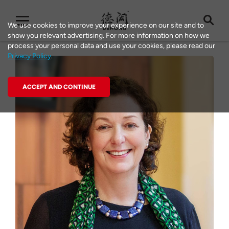
We use cookies to improve your experience on our site and to
show you relevant advertising. For more information on how we
process your personal data and use your cookies, please read our
Privacy Policy
.
ACCEPT AND CONTINUE