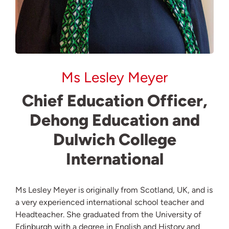
Ms Lesley Meyer
Chief Education Officer,
Dehong Education and
Dulwich College
International
Ms Lesley Meyer is originally from Scotland, UK, and is
a very experienced international school teacher and
Headteacher. She graduated from the University of
Edinburgh with a degree in English and History and