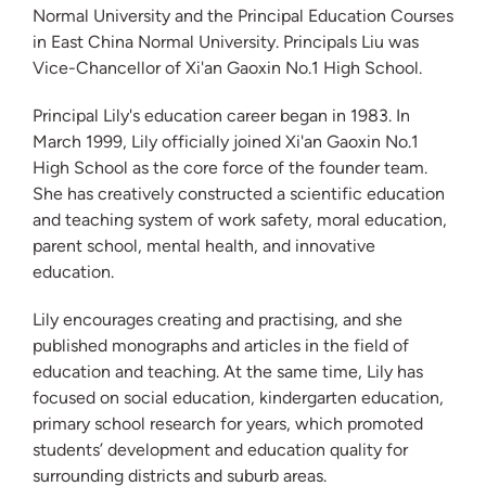
Normal University and the Principal Education Courses
in East China Normal University. Principals Liu was
Vice-Chancellor of Xi'an Gaoxin No.1 High School.
Principal Lily's education career began in 1983. In
March 1999, Lily officially joined Xi'an Gaoxin No.1
High School as the core force of the founder team.
She has creatively constructed a scientific education
and teaching system of work safety, moral education,
parent school, mental health, and innovative
education.
Lily encourages creating and practising, and she
published monographs and articles in the field of
education and teaching. At the same time, Lily has
focused on social education, kindergarten education,
primary school research for years, which promoted
students’ development and education quality for
surrounding districts and suburb areas.