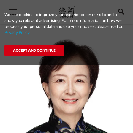
We use cookies to improve your experience on our site and to
show you relevant advertising. For more information on how we
process your personal data and use your cookies, please read our
Privacy Policy
.
ACCEPT AND CONTINUE