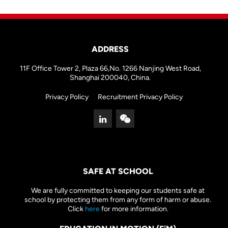
ADDRESS
11F Office Tower 2, Plaza 66,No. 1266 Nanjing West Road,
Shanghai 200040, China.
Privacy Policy
Recruitment Privacy Policy
SAFE AT SCHOOL
We are fully committed to keeping our students safe at
school by protecting them from any form of harm or abuse.
Click
here
for more information.