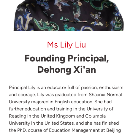
Ms Lily Liu
Founding Principal,
Dehong Xi'an
Principal Lily is an educator full of passion, enthusiasm
and courage. Lily was graduated from Shaanxi Normal
University majored in English education. She had
further education and training in the University of
Reading in the United Kingdom and Columbia
University in the United States, and she has finished
the PhD. course of Education Management at Beijing