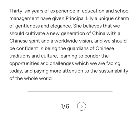
Thirty-six years of experience in education and school
management have given Principal Lily a unique charm
of gentleness and elegance. She believes that we
should cultivate a new generation of China with a
Chinese spirit and a worldwide vision, and we should
be confident in being the guardians of Chinese
traditions and culture, learning to ponder the
opportunities and challenges which we are facing
today, and paying more attention to the sustainability
of the whole world.
1
/6