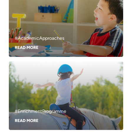
#AcademicApproaches
READ MORE
#EnrichmentProgramme
READ MORE