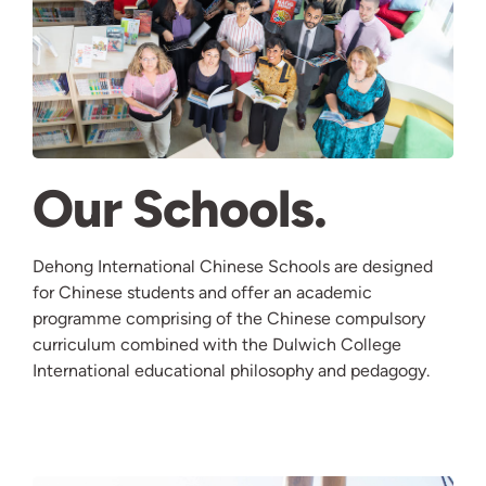
Our Schools
Dehong International Chinese Schools are designed
for Chinese students and offer an academic
programme comprising of the Chinese compulsory
curriculum combined with the Dulwich College
International educational philosophy and pedagogy.