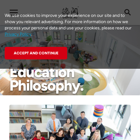
We use cookies to improve your experience on our site and to
show you relevant advertising. For more information on how we
process your personal data and use your cookies, please read our
Privacy Policy
.
ACCEPT AND CONTINUE
Education
Learning at
Worldwise
Philosophy
Dehong
Events
Sustainability