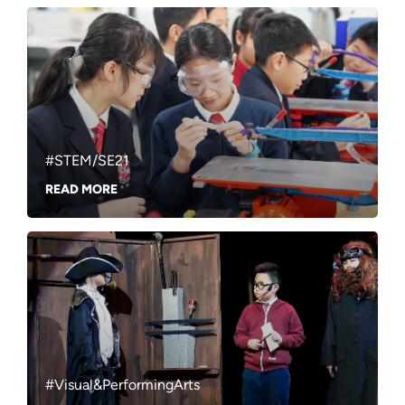
#STEM/SE21
READ MORE
#Visual&PerformingArts