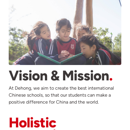
Vision & Mission
At Dehong, we aim to create the best international
Chinese schools, so that our students can make a
positive difference for China and the world.
Holistic