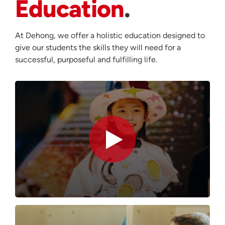
Education
At Dehong, we offer a holistic education designed to
give our students the skills they will need for a
successful, purposeful and fulfilling life.