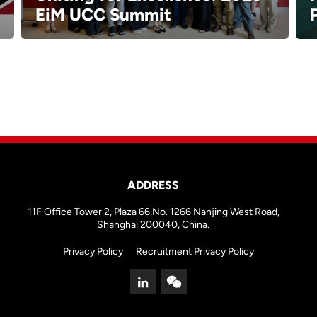
EiM UCC Summit
ADDRESS
11F Office Tower 2, Plaza 66,No. 1266 Nanjing West Road,
Shanghai 200040, China.
Privacy Policy
Recruitment Privacy Policy