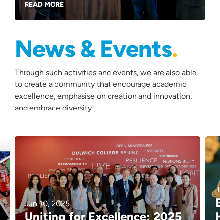
READ MORE
News & Events
Through such activities and events, we are also able
to create a community that encourage academic
excellence, emphasise on creation and innovation,
and embrace diversity.
J
Jun 10, 2025
Uniting for Excellence: 2025